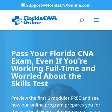
Support@FloridaCNAonline.com
Pass Your Florida CNA
Exam, Even If You're
Working Full-Time and
Worried About the
Skills Test
Preview the first 6 modules FREE and see
how our online program prepares you for
the practical exam—at your own pace, on