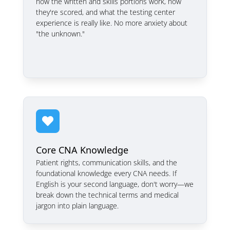
how the written and skills portions work, how
they're scored, and what the testing center
experience is really like. No more anxiety about
"the unknown."

Core CNA Knowledge
Patient rights, communication skills, and the
foundational knowledge every CNA needs. If
English is your second language, don't worry—we
break down the technical terms and medical
jargon into plain language.