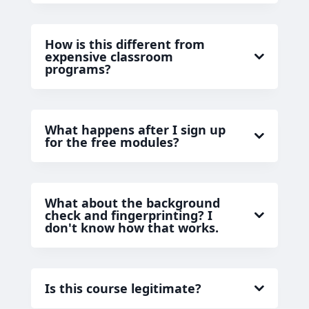
How is this different from
expensive classroom
programs?
What happens after I sign up
for the free modules?
What about the background
check and fingerprinting? I
don't know how that works.
Is this course legitimate?