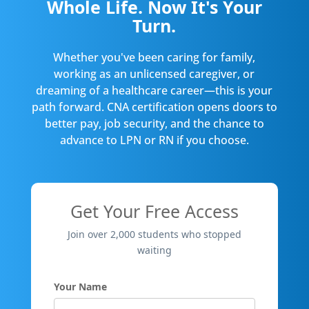
Whole Life. Now It's Your
Turn.
Whether you've been caring for family,
working as an unlicensed caregiver, or
dreaming of a healthcare career—this is your
path forward. CNA certification opens doors to
better pay, job security, and the chance to
advance to LPN or RN if you choose.
Get Your Free Access
Join over 2,000 students who stopped
waiting
Your Name