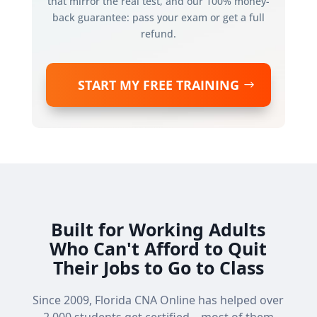
that mirror the real test, and our 100% money-
back guarantee: pass your exam or get a full
refund.
START MY FREE TRAINING
Built for Working Adults
Who Can't Afford to Quit
Their Jobs to Go to Class
Since 2009, Florida CNA Online has helped over