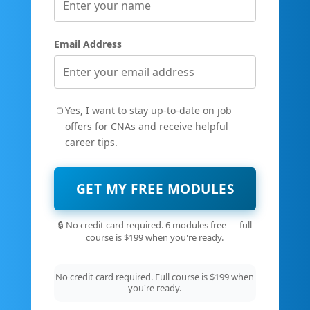
Email Address
Yes, I want to stay up-to-date on job
offers for CNAs and receive helpful
career tips.
GET MY FREE MODULES
🔒 No credit card required. 6 modules free — full
course is $199 when you're ready.
No credit card required. Full course is $199 when
you're ready.