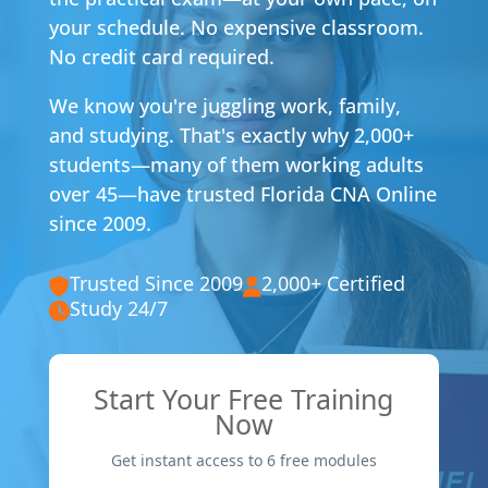
your schedule. No expensive classroom.
No credit card required.
We know you're juggling work, family,
and studying. That's exactly why 2,000+
students—many of them working adults
over 45—have trusted Florida CNA Online
since 2009.
Trusted Since 2009
2,000+ Certified
Study 24/7
Start Your Free Training
Now
Get instant access to 6 free modules