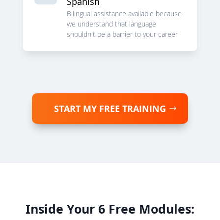
Spanish
Bilingual assistance available because
we understand that language
shouldn't be a barrier to your career
START MY FREE TRAINING
Inside Your 6 Free Modules: