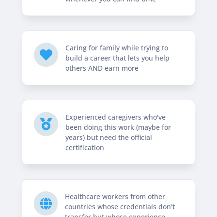
Caring for family while trying to

build a career that lets you help
others AND earn more
Experienced caregivers who've

been doing this work (maybe for
years) but need the official
certification
Healthcare workers from other

countries whose credentials don't
transfer but whose experience