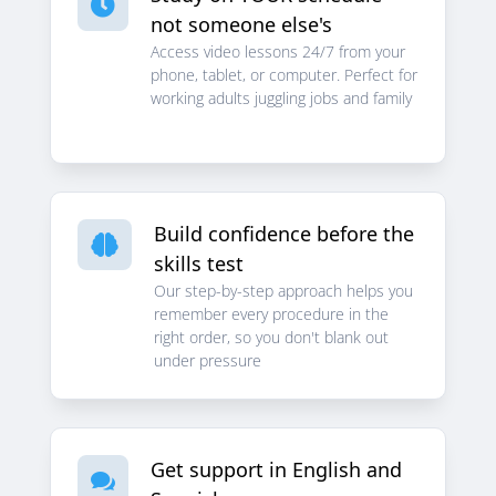

not someone else's
Access video lessons 24/7 from your
phone, tablet, or computer. Perfect for
working adults juggling jobs and family
Build confidence before the

skills test
Our step-by-step approach helps you
remember every procedure in the
right order, so you don't blank out
under pressure
Get support in English and
