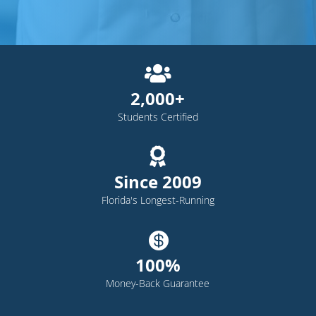

2,000+
Students Certified

Since 2009
Florida's Longest-Running

100%
Money-Back Guarantee