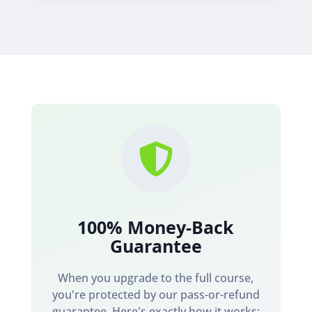

100% Money-Back
Guarantee
When you upgrade to the full course,
you're protected by our pass-or-refund
guarantee. Here's exactly how it works: