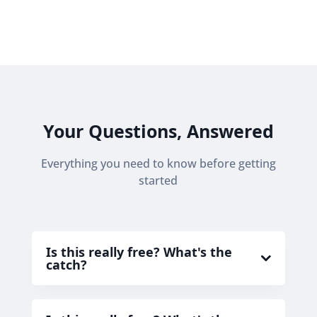
Your Questions, Answered
Everything you need to know before getting
started
Is this really free? What's the
catch?