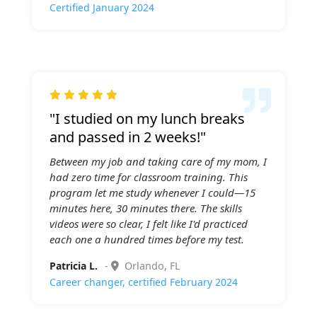
Certified January 2024

"I studied on my lunch breaks
and passed in 2 weeks!"
Between my job and taking care of my mom, I
had zero time for classroom training. This
program let me study whenever I could—15
minutes here, 30 minutes there. The skills
videos were so clear, I felt like I'd practiced
each one a hundred times before my test.
Patricia L.
-
Orlando, FL
Career changer, certified February 2024