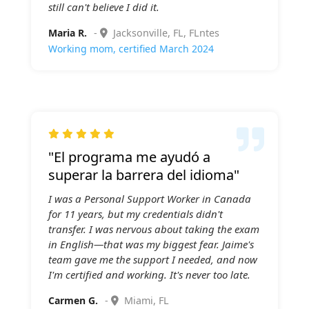
still can't believe I did it.
Maria R.
-
Jacksonville, FL, FLntes
Working mom, certified March 2024

"El programa me ayudó a
superar la barrera del idioma"
I was a Personal Support Worker in Canada
for 11 years, but my credentials didn't
transfer. I was nervous about taking the exam
in English—that was my biggest fear. Jaime's
team gave me the support I needed, and now
I'm certified and working. It's never too late.
Carmen G.
-
Miami, FL