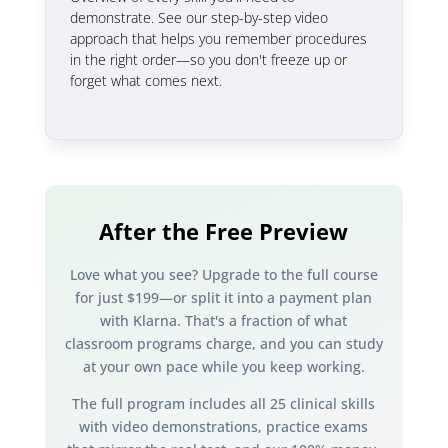
demonstrate. See our step-by-step video
approach that helps you remember procedures
in the right order—so you don't freeze up or
forget what comes next.
After the Free Preview
Love what you see? Upgrade to the full course
for just $199—or split it into a payment plan
with Klarna. That's a fraction of what
classroom programs charge, and you can study
at your own pace while you keep working.
The full program includes all 25 clinical skills
with video demonstrations, practice exams