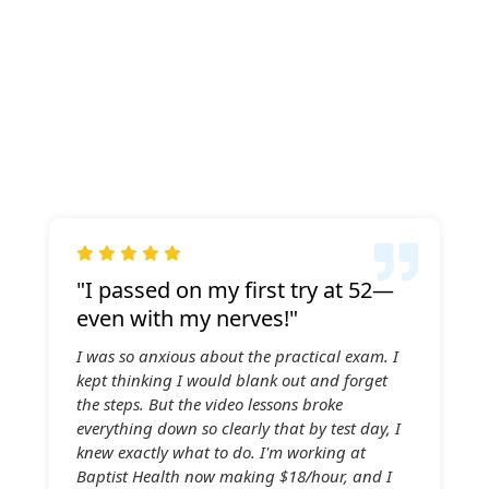

"I passed on my first try at 52—
even with my nerves!"
I was so anxious about the practical exam. I
kept thinking I would blank out and forget
the steps. But the video lessons broke
everything down so clearly that by test day, I
knew exactly what to do. I'm working at
Baptist Health now making $18/hour, and I