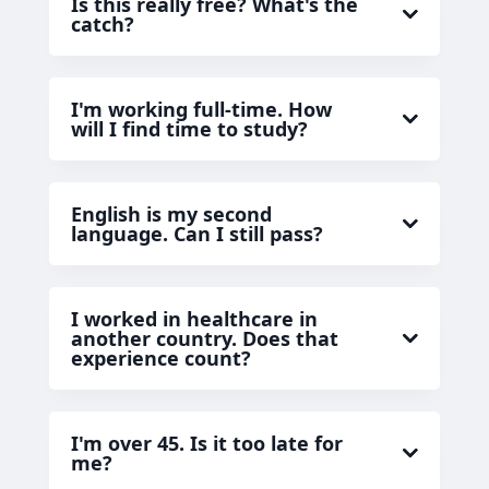
Is this really free? What's the
catch?
I'm working full-time. How
will I find time to study?
English is my second
language. Can I still pass?
I worked in healthcare in
another country. Does that
experience count?
I'm over 45. Is it too late for
me?