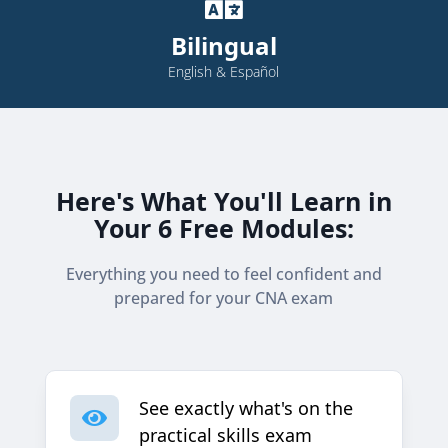

Bilingual
English & Español
Here's What You'll Learn in
Your 6 Free Modules:
Everything you need to feel confident and
prepared for your CNA exam
See exactly what's on the

practical skills exam