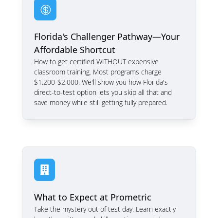

Florida's Challenger Pathway—Your
Affordable Shortcut
How to get certified WITHOUT expensive
classroom training. Most programs charge
$1,200-$2,000. We'll show you how Florida's
direct-to-test option lets you skip all that and
save money while still getting fully prepared.

What to Expect at Prometric
Take the mystery out of test day. Learn exactly