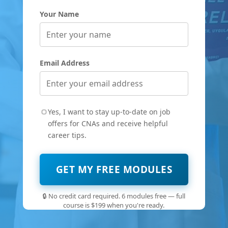
Your Name
Email Address
Yes, I want to stay up-to-date on job
offers for CNAs and receive helpful
career tips.
GET MY FREE MODULES
🔒 No credit card required. 6 modules free — full
course is $199 when you're ready.