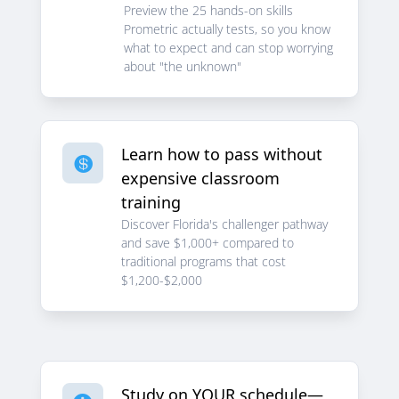
Preview the 25 hands-on skills
Prometric actually tests, so you know
what to expect and can stop worrying
about "the unknown"
Learn how to pass without

expensive classroom
training
Discover Florida's challenger pathway
and save $1,000+ compared to
traditional programs that cost
$1,200-$2,000
Study on YOUR schedule—