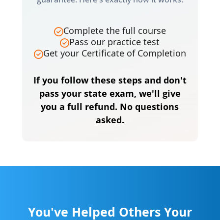
Complete the full course
Pass our practice test
Get your Certificate of Completion
If you follow these steps and don't
pass your state exam, we'll give
you a full refund. No questions
asked.
You've Helped Others Your