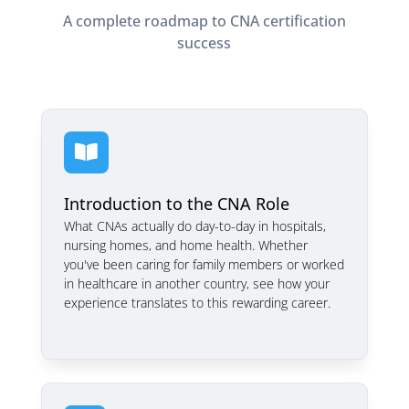
A complete roadmap to CNA certification
success

Introduction to the CNA Role
What CNAs actually do day-to-day in hospitals,
nursing homes, and home health. Whether
you've been caring for family members or worked
in healthcare in another country, see how your
experience translates to this rewarding career.