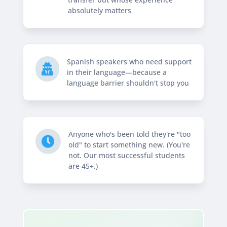
absolutely matters
Spanish speakers who need support

in their language—because a
language barrier shouldn't stop you
Anyone who's been told they're "too

old" to start something new. (You're
not. Our most successful students
are 45+.)