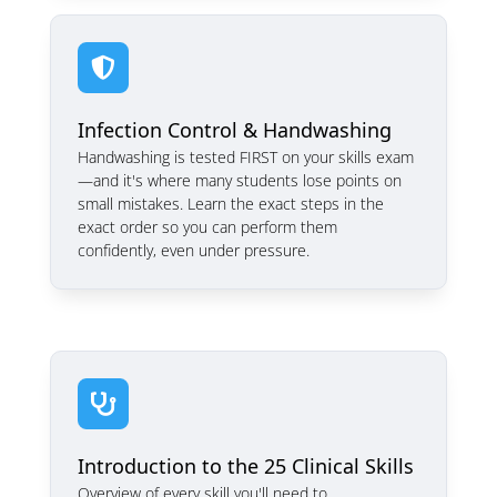

Infection Control & Handwashing
Handwashing is tested FIRST on your skills exam
—and it's where many students lose points on
small mistakes. Learn the exact steps in the
exact order so you can perform them
confidently, even under pressure.

Introduction to the 25 Clinical Skills
Overview of every skill you'll need to