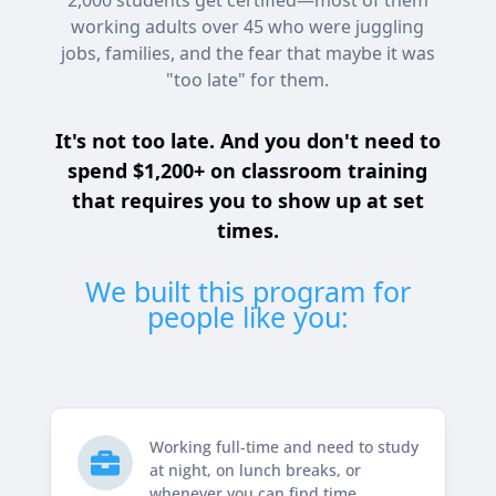
2,000 students get certified—most of them
working adults over 45 who were juggling
jobs, families, and the fear that maybe it was
"too late" for them.
It's not too late. And you don't need to
spend $1,200+ on classroom training
that requires you to show up at set
times.
We built this program for
people like you:
Working full-time and need to study

at night, on lunch breaks, or
whenever you can find time