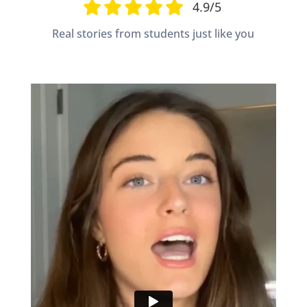
4.9/5
Real stories from students just like you