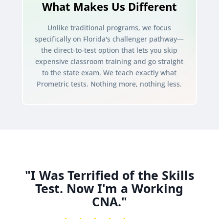
What Makes Us Different
Unlike traditional programs, we focus
specifically on Florida's challenger pathway—
the direct-to-test option that lets you skip
expensive classroom training and go straight
to the state exam. We teach exactly what
Prometric tests. Nothing more, nothing less.
"I Was Terrified of the Skills
Test. Now I'm a Working
CNA."