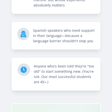
absolutely matters
Spanish speakers who need support

in their language—because a
language barrier shouldn't stop you
Anyone who's been told they're "too

old" to start something new. (You're
not. Our most successful students
are 45+.)