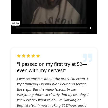

"I passed on my first try at 52—
even with my nerves!"
I was so anxious about the practical exam. I
kept thinking I would blank out and forget
the steps. But the video lessons broke
everything down so clearly that by test day, I
knew exactly what to do. I'm working at
Baptist Health now making $18/hour, and I