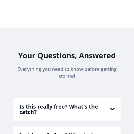
Your Questions, Answered
Everything you need to know before getting
started
Is this really free? What's the
catch?