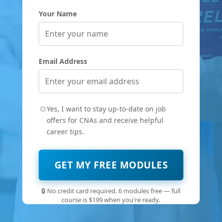
Your Name
Email Address
Yes, I want to stay up-to-date on job
offers for CNAs and receive helpful
career tips.
GET MY FREE MODULES
🔒 No credit card required. 6 modules free — full
course is $199 when you're ready.