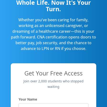
Whole Life. Now It's Your
Turn.
Whether you've been caring for family,
working as an unlicensed caregiver, or
dreaming of a healthcare career—this is your
path forward. CNA certification opens doors to
better pay, job security, and the chance to
advance to LPN or RN if you choose.
Get Your Free Access
Join over 2,000 students who stopped
waiting
Your Name