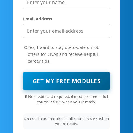
Email Address
Yes, I want to stay up-to-date on job
offers for CNAs and receive helpful
career tips.
GET MY FREE MODULES
🔒 No credit card required. 6 modules free — full
course is $199 when you're ready.
No credit card required. Full course is $199 when
you're ready.