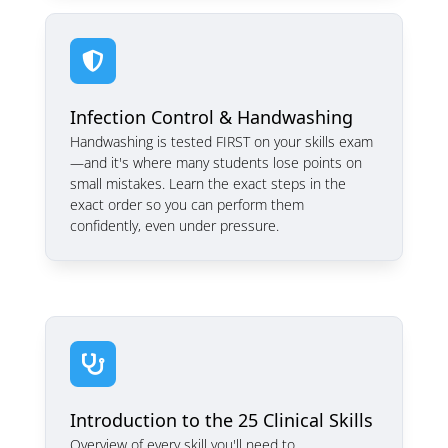

Infection Control & Handwashing
Handwashing is tested FIRST on your skills exam
—and it's where many students lose points on
small mistakes. Learn the exact steps in the
exact order so you can perform them
confidently, even under pressure.

Introduction to the 25 Clinical Skills
Overview of every skill you'll need to