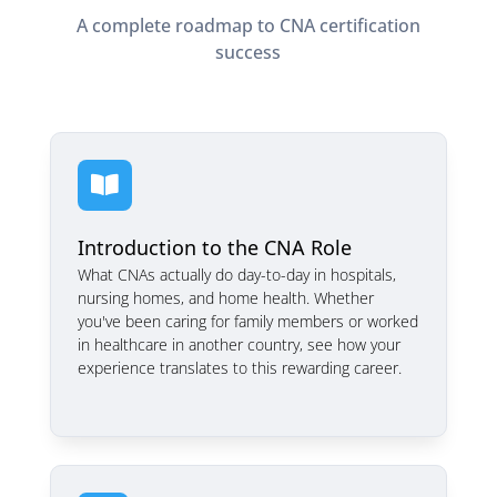
A complete roadmap to CNA certification
success

Introduction to the CNA Role
What CNAs actually do day-to-day in hospitals,
nursing homes, and home health. Whether
you've been caring for family members or worked
in healthcare in another country, see how your
experience translates to this rewarding career.