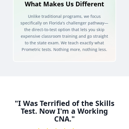
What Makes Us Different
Unlike traditional programs, we focus
specifically on Florida's challenger pathway—
the direct-to-test option that lets you skip
expensive classroom training and go straight
to the state exam. We teach exactly what
Prometric tests. Nothing more, nothing less.
"I Was Terrified of the Skills
Test. Now I'm a Working
CNA."