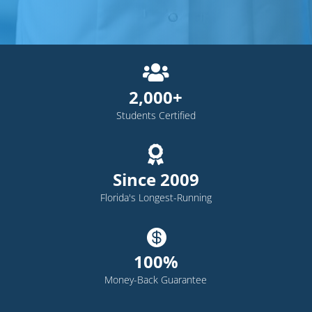

2,000+
Students Certified

Since 2009
Florida's Longest-Running

100%
Money-Back Guarantee