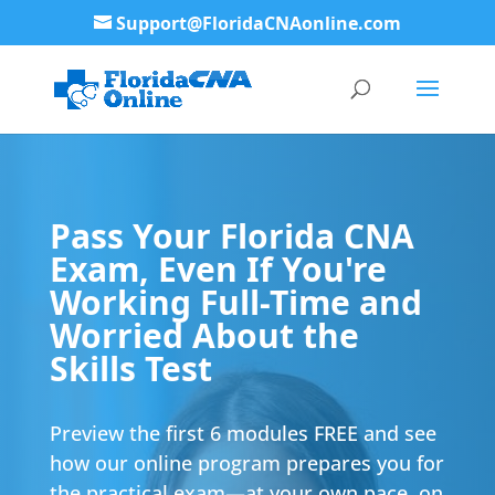
Support@FloridaCNAonline.com
Pass Your Florida CNA
Exam, Even If You're
Working Full-Time and
Worried About the
Skills Test
Preview the first 6 modules FREE and see
how our online program prepares you for
the practical exam—at your own pace, on