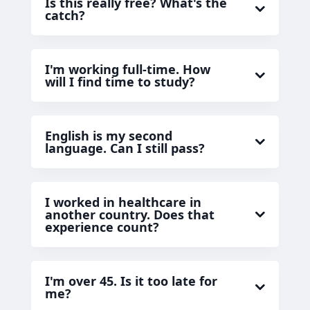
Is this really free? What's the
catch?
I'm working full-time. How
will I find time to study?
English is my second
language. Can I still pass?
I worked in healthcare in
another country. Does that
experience count?
I'm over 45. Is it too late for
me?