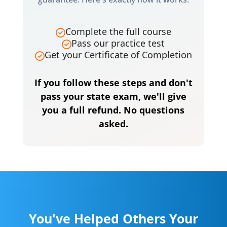
Complete the full course
Pass our practice test
Get your Certificate of Completion
If you follow these steps and don't
pass your state exam, we'll give
you a full refund. No questions
asked.
You've Helped Others Your