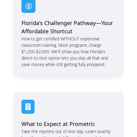

Florida's Challenger Pathway—Your
Affordable Shortcut
How to get certified WITHOUT expensive
classroom training. Most programs charge
$1,200-$2,000. We'll show you how Florida's
direct-to-test option lets you skip all that and
save money while still getting fully prepared.

What to Expect at Prometric
Take the mystery out of test day. Learn exactly