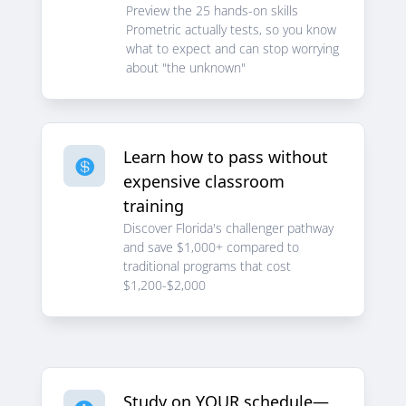
Preview the 25 hands-on skills
Prometric actually tests, so you know
what to expect and can stop worrying
about "the unknown"
Learn how to pass without

expensive classroom
training
Discover Florida's challenger pathway
and save $1,000+ compared to
traditional programs that cost
$1,200-$2,000
Study on YOUR schedule—