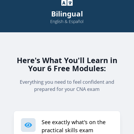

Bilingual
English & Español
Here's What You'll Learn in
Your 6 Free Modules:
Everything you need to feel confident and
prepared for your CNA exam
See exactly what's on the

practical skills exam