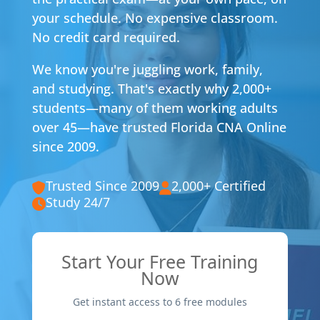
your schedule. No expensive classroom.
No credit card required.
We know you're juggling work, family,
and studying. That's exactly why 2,000+
students—many of them working adults
over 45—have trusted Florida CNA Online
since 2009.
Trusted Since 2009
2,000+ Certified
Study 24/7
Start Your Free Training
Now
Get instant access to 6 free modules