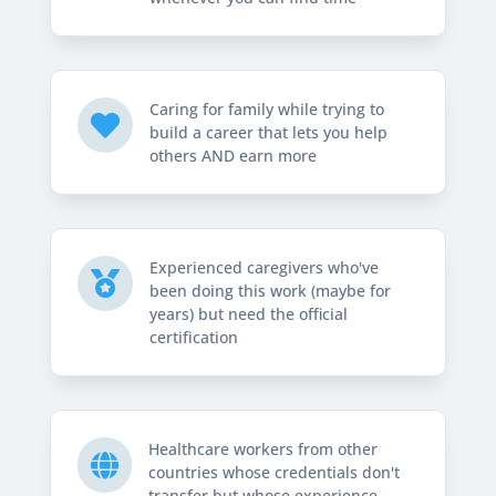
Caring for family while trying to

build a career that lets you help
others AND earn more
Experienced caregivers who've

been doing this work (maybe for
years) but need the official
certification
Healthcare workers from other

countries whose credentials don't
transfer but whose experience