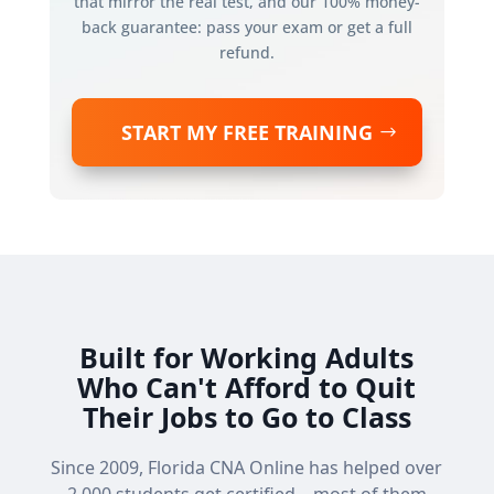
that mirror the real test, and our 100% money-
back guarantee: pass your exam or get a full
refund.
START MY FREE TRAINING
Built for Working Adults
Who Can't Afford to Quit
Their Jobs to Go to Class
Since 2009, Florida CNA Online has helped over