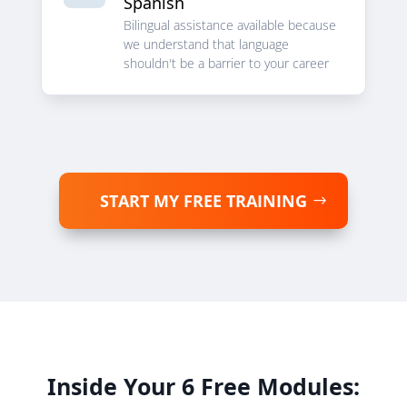
Spanish
Bilingual assistance available because
we understand that language
shouldn't be a barrier to your career
START MY FREE TRAINING
Inside Your 6 Free Modules: