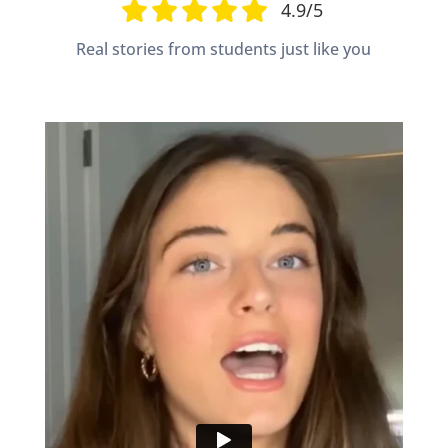
4.9/5
Real stories from students just like you