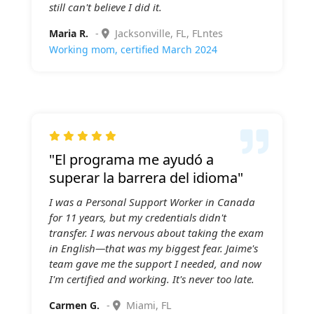
still can't believe I did it.
Maria R.
-
Jacksonville, FL, FLntes
Working mom, certified March 2024

"El programa me ayudó a
superar la barrera del idioma"
I was a Personal Support Worker in Canada
for 11 years, but my credentials didn't
transfer. I was nervous about taking the exam
in English—that was my biggest fear. Jaime's
team gave me the support I needed, and now
I'm certified and working. It's never too late.
Carmen G.
-
Miami, FL