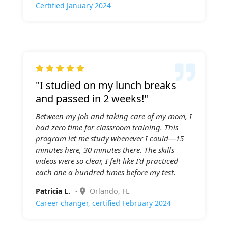
Certified January 2024

"I studied on my lunch breaks
and passed in 2 weeks!"
Between my job and taking care of my mom, I
had zero time for classroom training. This
program let me study whenever I could—15
minutes here, 30 minutes there. The skills
videos were so clear, I felt like I'd practiced
each one a hundred times before my test.
Patricia L.
-
Orlando, FL
Career changer, certified February 2024