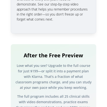
demonstrate. See our step-by-step video
approach that helps you remember procedures
in the right order—so you don't freeze up or
forget what comes next.
After the Free Preview
Love what you see? Upgrade to the full course
for just $199—or split it into a payment plan
with Klarna. That's a fraction of what
classroom programs charge, and you can study
at your own pace while you keep working.
The full program includes all 25 clinical skills
with video demonstrations, practice exams