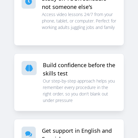

not someone else's
Access video lessons 24/7 from your
phone, tablet, or computer. Perfect for
working adults juggling jobs and family
Build confidence before the

skills test
Our step-by-step approach helps you
remember every procedure in the
right order, so you don't blank out
under pressure
Get support in English and
