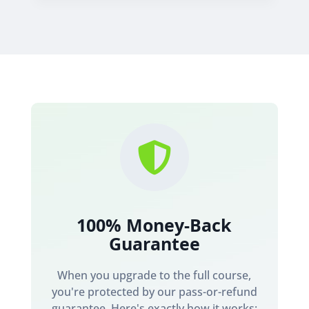

100% Money-Back
Guarantee
When you upgrade to the full course,
you're protected by our pass-or-refund
guarantee. Here's exactly how it works: