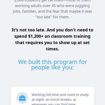
2,000 students get certified—most of them
working adults over 45 who were juggling
jobs, families, and the fear that maybe it was
"too late" for them.
It's not too late. And you don't need to
spend $1,200+ on classroom training
that requires you to show up at set
times.
We built this program for
people like you:
Working full-time and need to study

at night, on lunch breaks, or
whenever you can find time