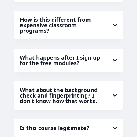
How is this different from
expensive classroom
programs?
What happens after I sign up
for the free modules?
What about the background
check and fingerprinting? I
don't know how that works.
Is this course legitimate?