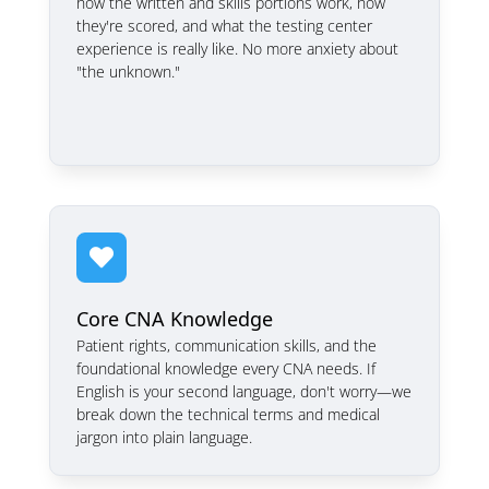
how the written and skills portions work, how
they're scored, and what the testing center
experience is really like. No more anxiety about
"the unknown."

Core CNA Knowledge
Patient rights, communication skills, and the
foundational knowledge every CNA needs. If
English is your second language, don't worry—we
break down the technical terms and medical
jargon into plain language.