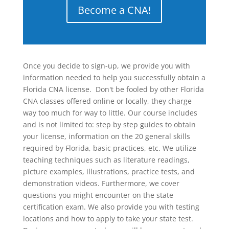
Become a CNA!
Once you decide to sign-up, we provide you with
information needed to help you successfully obtain a
Florida CNA license. Don't be fooled by other Florida
CNA classes offered online or locally, they charge
way too much for way to little. Our course includes
and is not limited to: step by step guides to obtain
your license, information on the 20 general skills
required by Florida, basic practices, etc. We utilize
teaching techniques such as literature readings,
picture examples, illustrations, practice tests, and
demonstration videos. Furthermore, we cover
questions you might encounter on the state
certification exam. We also provide you with testing
locations and how to apply to take your state test.