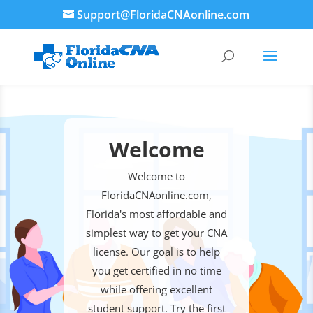
Support@FloridaCNAonline.com
Welcome
Welcome to
FloridaCNAonline.com,
Florida's most affordable and
simplest way to get your CNA
license. Our goal is to help
you get certified in no time
while offering excellent
student support. Try the first