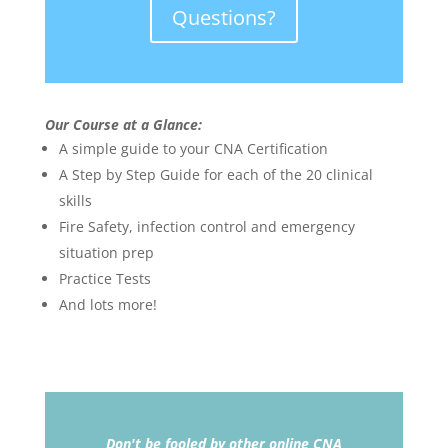
Questions?
Our Course at a Glance:
A simple guide to your CNA Certification
A Step by Step Guide for each of the 20 clinical
skills
Fire Safety, infection control and emergency
situation prep
Practice Tests
And lots more!
Don't be fooled by other online CNA