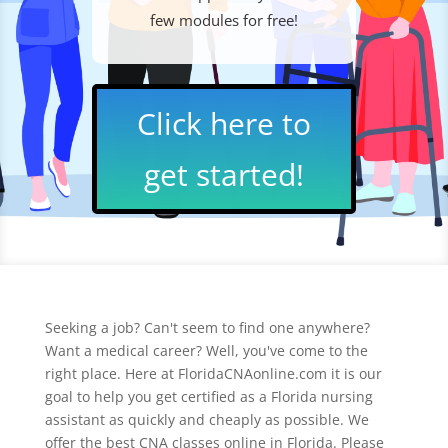
few modules for free!
Click here to
get started!
Seeking a job? Can't seem to find one anywhere?
Want a medical career? Well, you've come to the
right place. Here at FloridaCNAonline.com it is our
goal to help you get certified as a Florida nursing
assistant as quickly and cheaply as possible. We
offer the best CNA classes online in Florida. Please