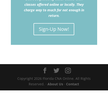
classes offered online or locally. They
charge way to much for not enough in
return.
Sign-Up Now!
Copyright 2026 Florida CNA Online. All Rights
Reserved. ·
About Us
·
Contact