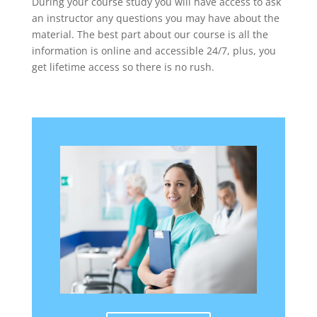
During your course study you will have access to ask
an instructor any questions you may have about the
material. The best part about our course is all the
information is online and accessible 24/7, plus, you
get lifetime access so there is no rush.