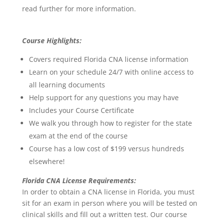
read further for more information.
Course Highlights:
Covers required Florida CNA license information
Learn on your schedule 24/7 with online access to
all learning documents
Help support for any questions you may have
Includes your Course Certificate
We walk you through how to register for the state
exam at the end of the course
Course has a low cost of $199 versus hundreds
elsewhere!
Florida CNA License Requirements:
In order to obtain a CNA license in Florida, you must
sit for an exam in person where you will be tested on
clinical skills and fill out a written test. Our course