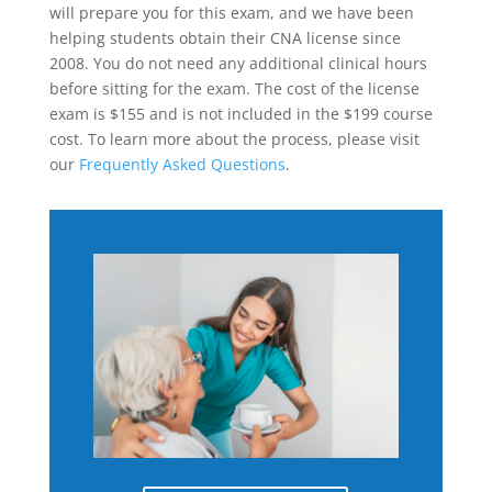
will prepare you for this exam, and we have been
helping students obtain their CNA license since
2008. You do not need any additional clinical hours
before sitting for the exam. The cost of the license
exam is $155 and is not included in the $199 course
cost. To learn more about the process, please visit
our
Frequently Asked Questions
.