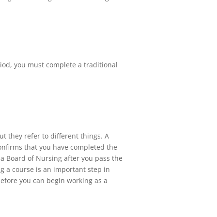
riod, you must complete a traditional
t they refer to different things. A
confirms that you have completed the
da Board of Nursing after you pass the
ng a course is an important step in
before you can begin working as a