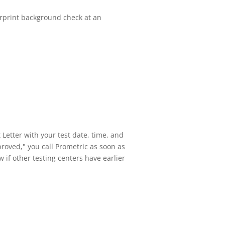
gerprint background check at an
Letter with your test date, time, and
roved," you call Prometric as soon as
 if other testing centers have earlier