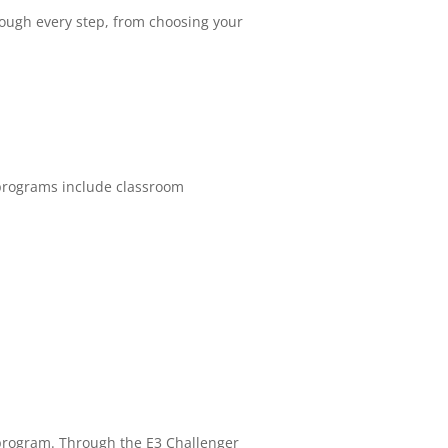
rough every step, from choosing your
 programs include classroom
m program. Through the E3 Challenger