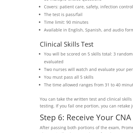
Covers: patient care, safety, infection contr
The test is pass/fail
Time limit: 90 minutes
Available in English, Spanish, and audio for
Clinical Skills Test
You will be scored on 5 skills total: 3 rando
evaluated
Two nurses will watch and evaluate your per
You must pass all 5 skills
The time allowed ranges from 31 to 40 minut
You can take the written test and clinical skil
testing. If you fail one portion, you can retake
Step 6: Receive Your CNA
After passing both portions of the exam, Promet