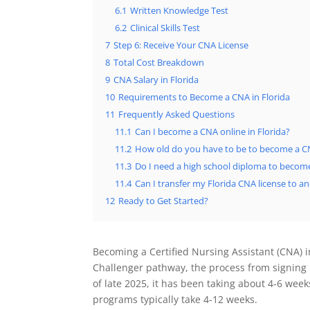
6.1
Written Knowledge Test
6.2
Clinical Skills Test
7
Step 6: Receive Your CNA License
8
Total Cost Breakdown
9
CNA Salary in Florida
10
Requirements to Become a CNA in Florida
11
Frequently Asked Questions
11.1
Can I become a CNA online in Florida?
11.2
How old do you have to be to become a CN
11.3
Do I need a high school diploma to becom
11.4
Can I transfer my Florida CNA license to a
12
Ready to Get Started?
Becoming a Certified Nursing Assistant (CNA) in
Challenger pathway, the process from signing 
of late 2025, it has been taking about 4-6 week
programs typically take 4-12 weeks.