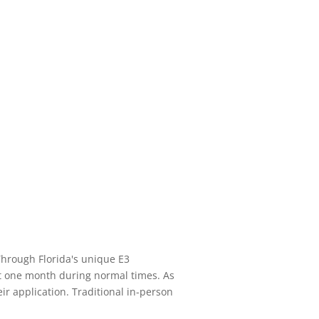
 Through Florida's unique E3
ut one month during normal times. As
eir application. Traditional in-person