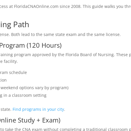
cess at FloridaCNAOnline.com since 2008. This guide walks you th
ning Path
icense. Both lead to the same state exam and the same license.
d Program (120 Hours)
training program approved by the Florida Board of Nursing. These
 facility.
gram schedule
tion
or weekend options vary by program)
g in a classroom setting
 state.
Find programs in your city
.
Online Study + Exam)
es to take the CNA exam without completing a traditional classroo