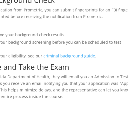
ackground Check
fication from Prometric, you can submit fingerprints for an FBI fin
nted before receiving the notification from Prometric.
eive your background check results
your background screening before you can be scheduled to test
our eligibility, see our
criminal background guide
.
te and Take the Exam
rida Department of Health, they will email you an Admission to Test 
 you receive an email notifying you that your application was "App
This helps minimize delays, and the representative can let you know
 entire process inside the course.