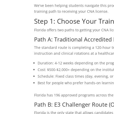
We've been helping students navigate this pro
training path to receiving your CNA license.
Step 1: Choose Your Trai
Florida offers two paths to getting your CNA l
Path A: Traditional Accredite
The standard route is completing a 120-hour 
instruction and clinical rotations at a healthcare
Duration: 4-12 weeks depending on the pro
Cost: $500-$2,000+ depending on the institu
Schedule: Fixed class times (day, evening, 
Best for people who prefer hands-on learnin
Florida has 196 approved programs across the
Path B: E3 Challenger Route (
Florida is the only state that allows candidat