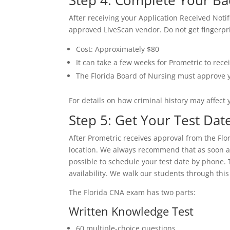
Step 4: Complete Your B
After receiving your Application Received Noti
approved LiveScan vendor. Do not get fingerpri
Cost: Approximately $80
It can take a few weeks for Prometric to rec
The Florida Board of Nursing must approve 
For details on how criminal history may affect y
Step 5: Get Your Test Da
After Prometric receives approval from the Flo
location. We always recommend that as soon as
possible to schedule your test date by phone. 
availability. We walk our students through this
The Florida CNA exam has two parts:
Written Knowledge Test
60 multiple-choice questions