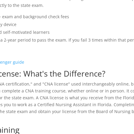
tly to the state exam.
 exam and background check fees
y device
d self-motivated learners
a 2-year period to pass the exam. If you fail 3 times within that pe
lenger guide
icense: What's the Difference?
CNA certification," and "CNA license" used interchangeably online, bu
u complete a CNA training course, whether online or in person. It 
r the state exam. A CNA license is what you receive from the Flori
s you to work as a Certified Nursing Assistant in Florida. Completi
the state exam and obtain your license from the Board of Nursing 
aining