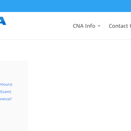
CNA Info
Contact 
0 Hours)
+ Exam)
ference?