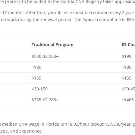
The process to be added to the Florida CNA Registry takes approxim
 10-12 months. After that, your license must be renewed every 2 yea
ated work during the renewal period. The typical renewal fee is $55
Traditional Program
E3 Cha
$500-$2,000+
$199
~$80
~$80
$155
$155
$30-$50
$30-$5
$765-$2,285+
~$465
e median CNA wage in Florida is $18.03/hour (about $37,500/year, 
y type, and experience: