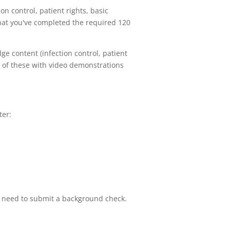
on control, patient rights, basic
 that you've completed the required 120
e content (infection control, patient
ll of these with video demonstrations
ter:
you need to submit a background check.