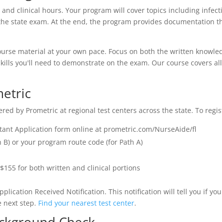
 and clinical hours. Your program will cover topics including infecti
s on the state exam. At the end, the program provides documentation
ourse material at your own pace. Focus on both the written knowledg
al skills you'll need to demonstrate on the exam. Our course covers a
metric
d by Prometric at regional test centers across the state. To regis
stant Application form online at prometric.com/NurseAide/fl
 B) or your program route code (for Path A)
$155 for both written and clinical portions
pplication Received Notification. This notification will tell you if 
he next step.
Find your nearest test center
.