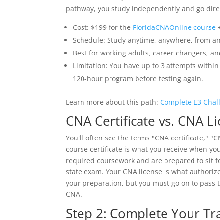
pathway, you study independently and go direc
Cost: $199 for the
FloridaCNAOnline course
+
Schedule: Study anytime, anywhere, from an
Best for working adults, career changers, an
Limitation: You have up to 3 attempts within 
120-hour program before testing again.
Learn more about this path:
Complete E3 Chal
CNA Certificate vs. CNA L
You'll often see the terms "CNA certificate," "
course certificate is what you receive when yo
required coursework and are prepared to sit fo
state exam. Your CNA license is what authorize
your preparation, but you must go on to pass 
CNA.
Step 2: Complete Your Tr