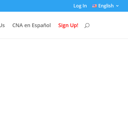
Log In
English
Us
CNA en Español
Sign Up!