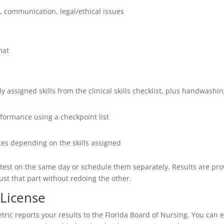
ol, communication, legal/ethical issues
mat
mly assigned skills from the clinical skills checklist, plus handwash
formance using a checkpoint list
es depending on the skills assigned
ls test on the same day or schedule them separately. Results are prov
 just that part without redoing the other.
 License
ric reports your results to the Florida Board of Nursing. You can e