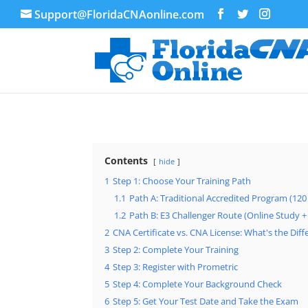
Support@FloridaCNAonline.com
Contents
hide
1
Step 1: Choose Your Training Path
1.1
Path A: Traditional Accredited Program (12
1.2
Path B: E3 Challenger Route (Online Study 
2
CNA Certificate vs. CNA License: What's the Dif
3
Step 2: Complete Your Training
4
Step 3: Register with Prometric
5
Step 4: Complete Your Background Check
6
Step 5: Get Your Test Date and Take the Exam