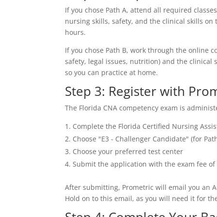
If you chose Path A, attend all required classes
nursing skills, safety, and the clinical skill
hours.
If you chose Path B, work through the online c
safety, legal issues, nutrition) and the clinic
so you can practice at home.
Step 3: Register with Pro
The Florida CNA competency exam is administere
Complete the Florida Certified Nursing Assi
Choose "E3 - Challenger Candidate" (for Path
Choose your preferred test center
Submit the application with the exam fee of 
After submitting, Prometric will email you an A
Hold on to this email, as you will need it for t