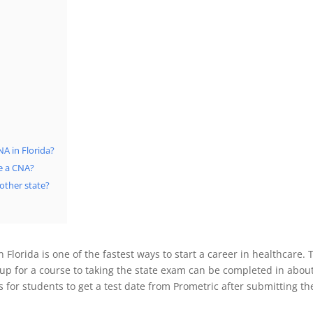
A in Florida?
e a CNA?
nother state?
 Florida is one of the fastest ways to start a career in healthcare.
up for a course to taking the state exam can be completed in abo
s for students to get a test date from Prometric after submitting th