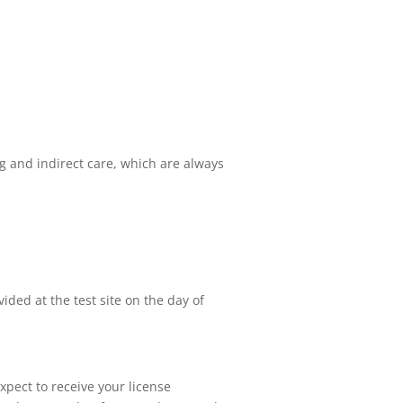
ing and indirect care, which are always
ided at the test site on the day of
xpect to receive your license