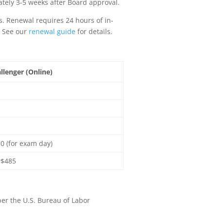
ately 3-5 weeks after Board approval.
rs. Renewal requires 24 hours of in-
. See our
renewal guide
for details.
llenger (Online)
0 (for exam day)
-$485
per the U.S. Bureau of Labor