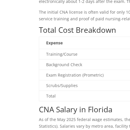
electronically about 1-2 days after the exam. 
The initial CNA license is often valid for only
service training and proof of paid nursing-rel
Total Cost Breakdown
Expense
Training/Course
Background Check
Exam Registration (Prometric)
Scrubs/Supplies
Total
CNA Salary in Florida
As of the May 2025 federal wage estimates, th
Statistics). Salaries vary by metro area, facilit