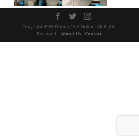
Copyright 2026 Florida CNA Online. All Rights
Reserved. ·
About Us
·
Contact