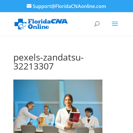
Support@FloridaCNAonline.com
pexels-zandatsu-
32213307