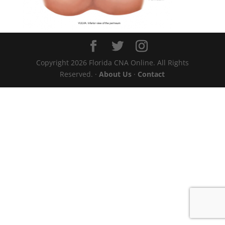
Copyright 2026 Florida CNA Online. All Rights
Reserved. ·
About Us
·
Contact