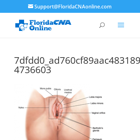
Support@FloridaCNAonline.com
7dfdd0_ad760cf89aac48318
4736603