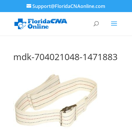
Support@FloridaCNAonline.com
mdk-704021048-1471883