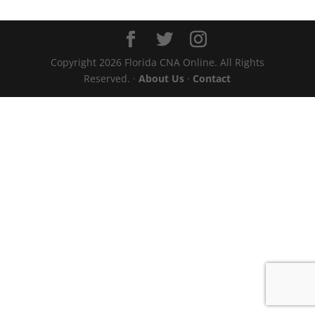
Copyright 2026 Florida CNA Online. All Rights
Reserved. ·
About Us
·
Contact